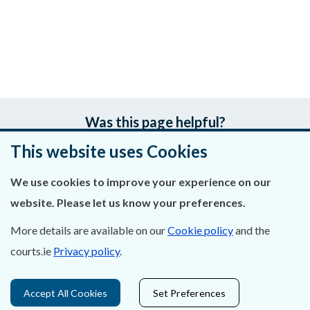
Was this page helpful?
This website uses Cookies
Leave feedback
We use cookies to improve your experience on our
website. Please let us know your preferences.
About Us
More details are available on our
Cookie policy
and the
courts.ie
Privacy policy
.
Contact Us
Privacy Statement & Cookies
Accept All Cookies
Set Preferences