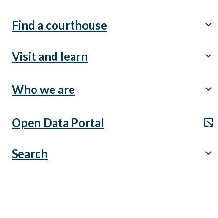
Find a courthouse
chevron_right
Visit and learn
chevron_right
Who we are
chevron_right
Open Data Portal
open_in_new
Search
chevron_right