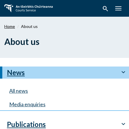
Skip
search
to
Togg
main
navig
content
Home
About us
About us
News
chevron_right
All news
Media enquiries
Publications
chevron_right