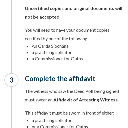
Uncertified copies and original documents will
not be accepted.
You will need to have your document copies
certified by one of the following:
An Garda Síochána
a practising solicitor
a Commissioner for Oaths
Complete the affidavit
The witness who saw the Deed Poll being signed
must swear an
Affidavit of Attesting Witness
.
This affidavit must be sworn in front of either:
a practising solicitor
or a Commissioner for Oaths