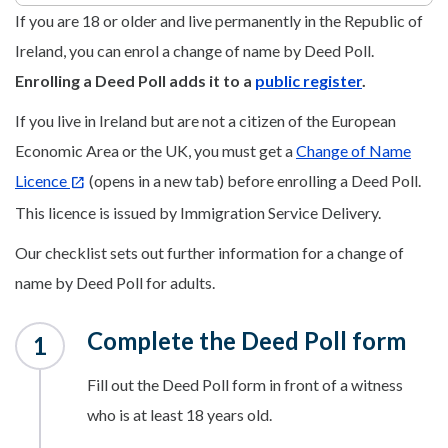
If you are 18 or older and live permanently in the Republic of
Ireland, you can enrol a change of name by Deed Poll.
Enrolling a Deed Poll adds it to a
public register
.
If you live in Ireland but are not a citizen of the European
Economic Area or the UK, you must get a
Change of Name
Licence
(opens in a new tab) before enrolling a Deed Poll.
This licence is issued by Immigration Service Delivery.
Our checklist sets out further information for a change of
name by Deed Poll for adults.
Complete the Deed Poll form
Fill out the Deed Poll form in front of a witness
who is at least 18 years old.