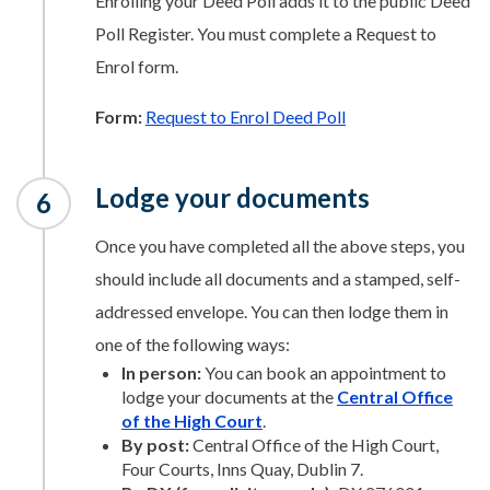
Enrolling your Deed Poll adds it to the public Deed
Poll Register. You must complete a Request to
Enrol form.
Form:
Request to Enrol Deed Poll
Lodge your documents
Once you have completed all the above steps, you
should include all documents and a stamped, self-
addressed envelope. You can then lodge them in
one of the following ways:
In person:
You can book an appointment to
lodge your documents at the
Central Office
of the High Court
.
By post:
Central Office of the High Court,
Four Courts, Inns Quay, Dublin 7.