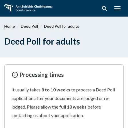
Skip
search
to
Togg
main
navig
content
Home
Deed Poll
Deed Poll for adults
Deed Poll for adults
info
Processing times
It usually takes
8 to 10 weeks
to process a Deed Poll
application after your documents are lodged or re-
lodged. Please allow the
full 10 weeks
before
contacting us about your application.