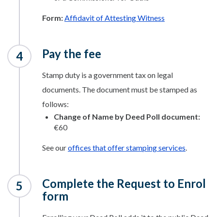
Form:
Affidavit of Attesting Witness
Pay the fee
Stamp duty is a government tax on legal
documents. The document must be stamped as
follows:
Change of Name by Deed Poll document:
€60
See our
offices that offer stamping services
.
Complete the Request to Enrol
form