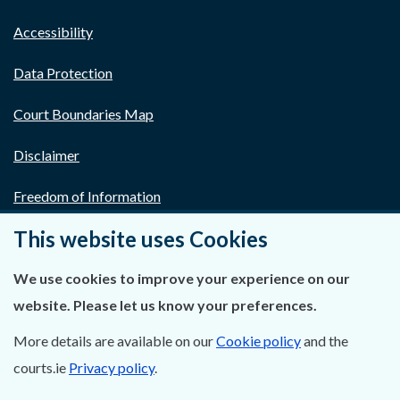
Accessibility
Data Protection
Court Boundaries Map
Disclaimer
Freedom of Information
This website uses Cookies
Lobbying Act
E-justice Portal
We use cookies to improve your experience on our
website. Please let us know your preferences.
More details are available on our
Cookie policy
and the
courts.ie
Privacy policy
.