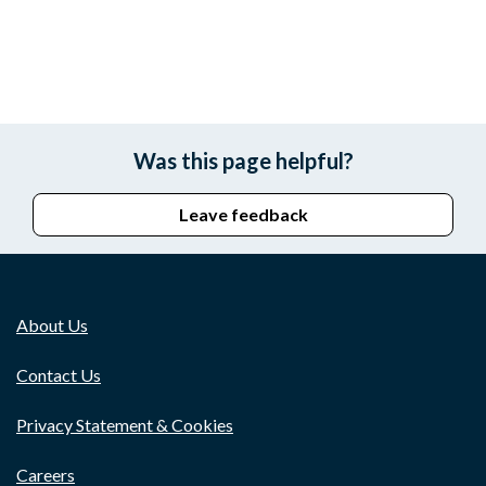
Was this page helpful?
Leave feedback
About Us
Contact Us
Privacy Statement & Cookies
Careers