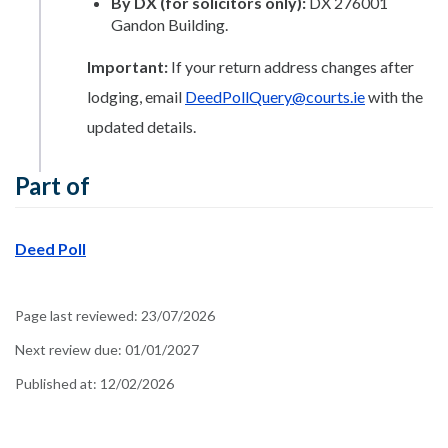
By DX (for solicitors only):
DX 276001
Gandon Building.
Important:
If your return address changes after
lodging, email
DeedPollQuery@courts.ie
with the
updated details.
Part of
Deed Poll
Page last reviewed:
23/07/2026
Next review due:
01/01/2027
Published at:
12/02/2026