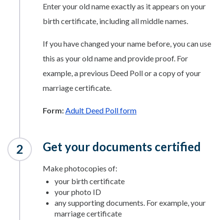
Enter your old name exactly as it appears on your
birth certificate, including all middle names.
If you have changed your name before, you can use
this as your old name and provide proof. For
example, a previous Deed Poll or a copy of your
marriage certificate.
Form:
Adult Deed Poll form
Get your documents certified
Make photocopies of:
your birth certificate
your photo ID
any supporting documents. For example, your
marriage certificate