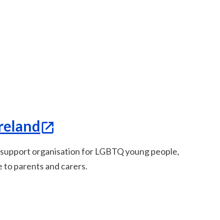
reland
l support organisation for LGBTQ young people,
e to parents and carers.