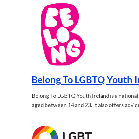
Belong To LGBTQ Youth I
Belong To LGBTQ Youth Ireland is a nationa
aged between 14 and 23. It also offers advic