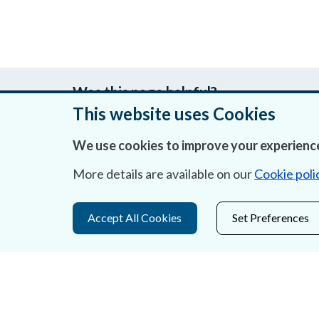
Was this page helpful?
This website uses Cookies
We use cookies to improve your experience
About Us
More details are available on our
Cookie poli
Contact Us
Accept All Cookies
Set Preferences
Privacy Statement & Cookies
Careers