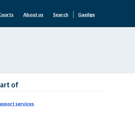
Courts
About us
Search
Gaeilge
art of
upport services