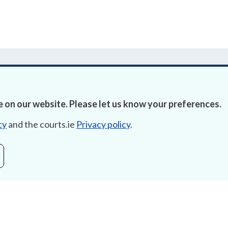
 on our website. Please let us know your preferences.
Accessibility
Fre
cy
and the courts.ie
Privacy policy
.
Data Protection
Lob
Court Boundaries Map
E-ju
Disclaimer