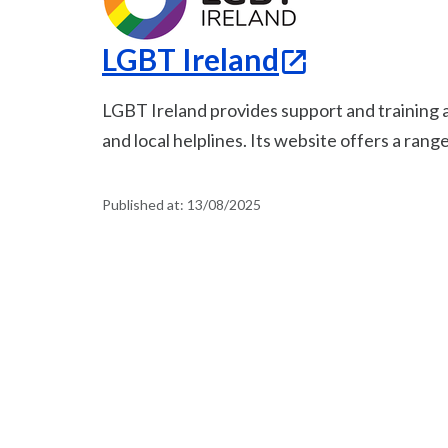
LGBT Ireland
LGBT Ireland provides support and training a
and local helplines. Its website offers a rang
Published at:
13/08/2025