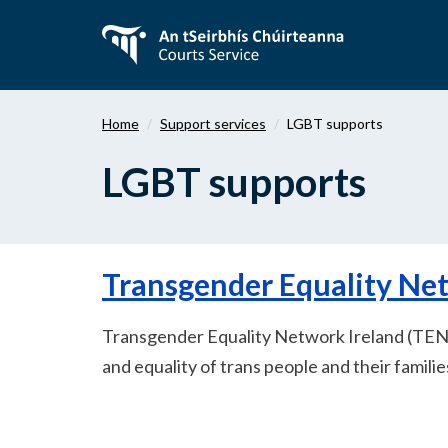
Skip
to
main
content
Home
Support services
LGBT supports
LGBT supports
Transgender Equality Ne
Transgender Equality Network Ireland (TENI
and equality of trans people and their familie