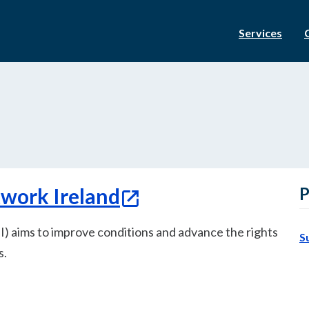
Services
twork Ireland
P
) aims to improve conditions and advance the rights
S
s.