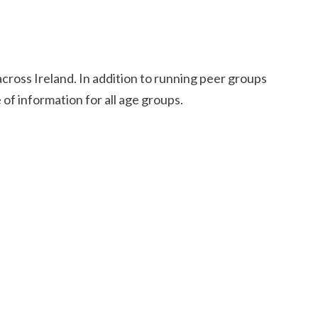
cross Ireland. In addition to running peer groups
e of information for all age groups.