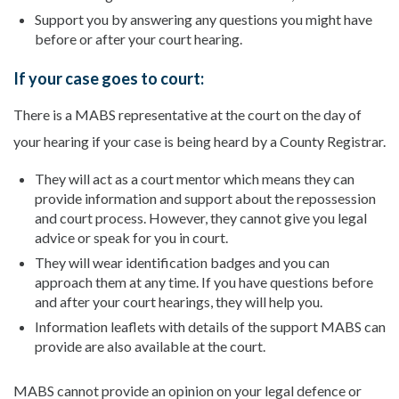
Support you by answering any questions you might have
before or after your court hearing.
If your case goes to court:
There is a MABS representative at the court on the day of
your hearing if your case is being heard by a County Registrar.
They will act as a court mentor which means they can
provide information and support about the repossession
and court process. However, they cannot give you legal
advice or speak for you in court.
They will wear identification badges and you can
approach them at any time. If you have questions before
and after your court hearings, they will help you.
Information leaflets with details of the support MABS can
provide are also available at the court.
MABS cannot provide an opinion on your legal defence or