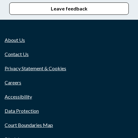
Leave feedback
About Us
Contact Us
Privacy Statement & Cookies
Careers
Accessibility
Data Protection
Court Boundaries Map