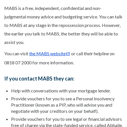
MABS is a free, independent, confidential and non-
judgmental money advice and budgeting service. You can talk
to MABS at any stage in the repossession process. However,
the earlier you talk to MABS, the better they will be able to
assist you.
You can visit
the MABS website
or call their helpline on
0818 07 2000 for more information.
If you contact MABS they can:
Help with conversations with your mortgage lender.
Provide vouchers for you to see a Personal Insolvency
Practitioner (known as a PIP, who will advise you and
negotiate with your creditors on your behalf).
Provide vouchers for you to see legal or financial advisors
free of charge via the state-funded service, called Abhaile.