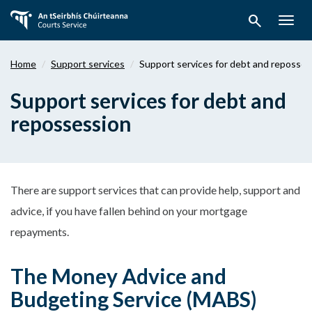
Skip
search
to
Togg
main
navig
content
Home
Support services
Support services for debt and reposses
Support services for debt and
repossession
There are support services that can provide help, support and
advice, if you have fallen behind on your mortgage
repayments.
The Money Advice and
Budgeting Service (MABS)