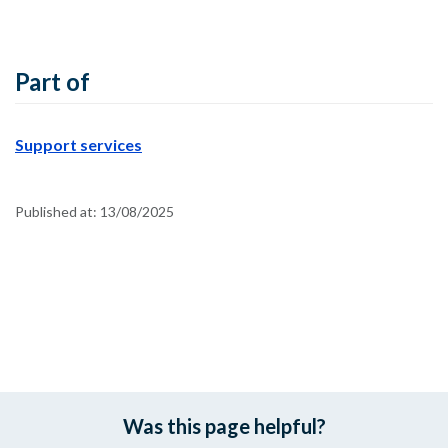
Part of
Support services
Published at:
13/08/2025
Was this page helpful?