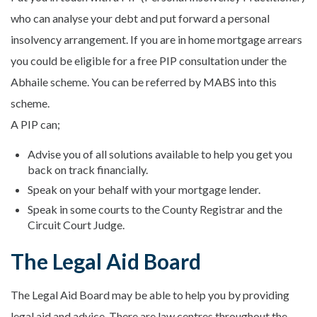
who can analyse your debt and put forward a personal
insolvency arrangement. If you are in home mortgage arrears
you could be eligible for a free PIP consultation under the
Abhaile scheme. You can be referred by MABS into this
scheme.
A PIP can;
Advise you of all solutions available to help you get you
back on track financially.
Speak on your behalf with your mortgage lender.
Speak in some courts to the County Registrar and the
Circuit Court Judge.
The Legal Aid Board
The Legal Aid Board may be able to help you by providing
legal aid and advice. There are law centres throughout the