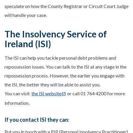
speculate on how the County Registrar or Circuit Court Judge
will handle your case.
The Insolvency Service of
Ireland (ISI)
The ISI can help you tackle personal debt problems and
repossession issues. You can talk to the ISI at any stage in the
repossession process. However, the earlier you engage with
the ISI, the better they will be able to assist you.
You can visit
the ISI website
or call 01 764 4200 for more
information.
If you contact ISI they can:
Put you in touch with a PIP (Personal Insolvency Practitioner)