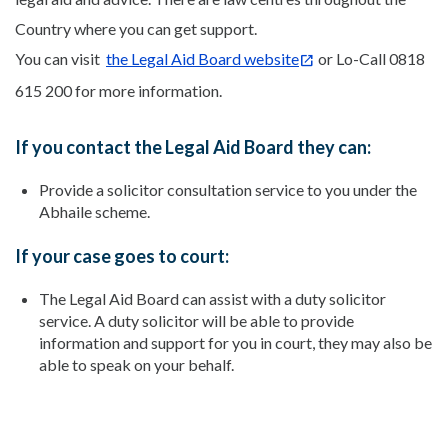
Country where you can get support.
You can visit
the Legal Aid Board website
or Lo-Call 0818
615 200 for more information.
If you contact the Legal Aid Board they can:
Provide a solicitor consultation service to you under the
Abhaile scheme.
If your case goes to court:
The Legal Aid Board can assist with a duty solicitor
service. A duty solicitor will be able to provide
information and support for you in court, they may also be
able to speak on your behalf.