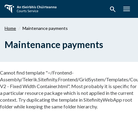
Skip
search
to
Togg
main
navig
content
Home
Maintenance payments
Maintenance payments
Cannot find template "~/Frontend-
Assembly/Telerik.Sitefinity.Frontend/GridSystem/Templates/Cou
V2 - Fixed Width Container.html". Most probably it is specific for
a particular resource package which is not applied in the current
context. Try duplicating the template in SitefinityWebApp root
folder while keeping the same folder hierarchy.