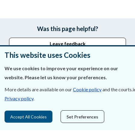
Was this page helpful?
Leave feedback
This website uses Cookies
We use cookies to improve your experience on our
About Us
website. Please let us know your preferences.
Contact Us
More details are available on our
Cookie policy
and the courts.i
Privacy policy
.
Privacy Statement & Cookies
Careers
Accept All Cookies
Set Preferences
Accessibility