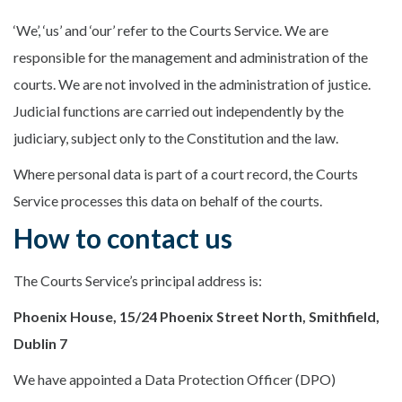
‘We’, ‘us’ and ‘our’ refer to the Courts Service. We are
responsible for the management and administration of the
courts. We are not involved in the administration of justice.
Judicial functions are carried out independently by the
judiciary, subject only to the Constitution and the law.
Where personal data is part of a court record, the Courts
Service processes this data on behalf of the courts.
How to contact us
The Courts Service’s principal address is:
Phoenix House, 15/24 Phoenix Street North, Smithfield,
Dublin 7
We have appointed a Data Protection Officer (DPO)