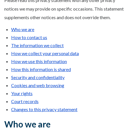
Please read this privacy statement with any other privacy
notices we may provide on specific occasions. This statement
supplements other notices and does not override them.
Who we are
How to contact us
The information we collect
How we collect your personal data
How we use this information
How this information is shared
Security and confidentiality
Cookies and web browsing
Your rights
Court records
Changes to this privacy statement
Who we are