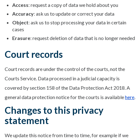
Access
: request a copy of data we hold about you
Accuracy
: ask us to update or correct your data
Object
: ask us to stop processing your data in certain
cases
Erasure
: request deletion of data that is no longer needed
Court records
Court records are under the control of the courts, not the
Courts Service. Data processed in a judicial capacity is
covered by section 158 of the Data Protection Act 2018. A
general data protection notice for the courts is available
here
.
Changes to this privacy
statement
We update this notice from time to time, for example if we