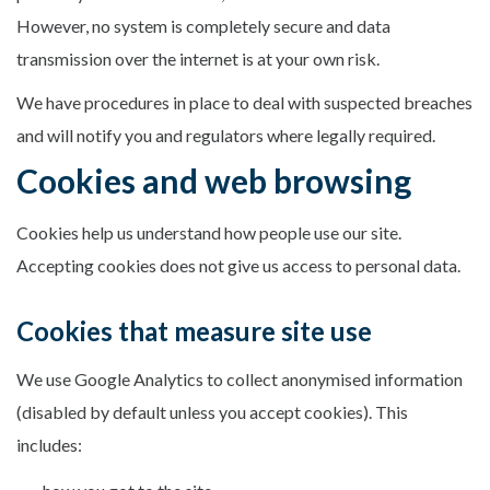
However, no system is completely secure and data
transmission over the internet is at your own risk.
We have procedures in place to deal with suspected breaches
and will notify you and regulators where legally required.
Cookies and web browsing
Cookies help us understand how people use our site.
Accepting cookies does not give us access to personal data.
Cookies that measure site use
We use Google Analytics to collect anonymised information
(disabled by default unless you accept cookies). This
includes: