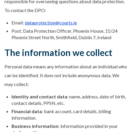
responsible for overseeing questions about data protection.
To contact the DPO:
Email:
dataprotection@courts.ie
Post: Data Protection Officer, Phoenix House, 15/24
Phoenix Street North, Smithfield, Dublin 7, Ireland
The information we collect
Personal data means any information about an individual who
can be identified. It does not include anonymous data. We
may collect:
Identity and contact data
: name, address, date of birth,
contact details, PPSN, etc.
Financial data
: bank account, card details, billing
information.
Business information
: information provided in your