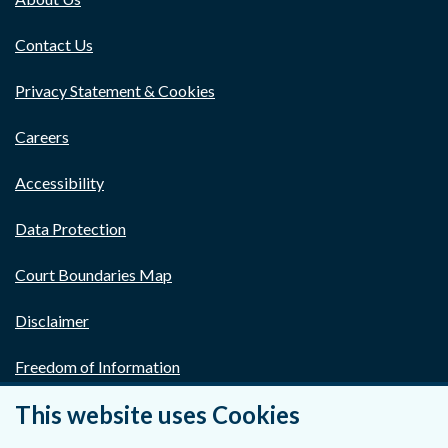
Contact Us
Privacy Statement & Cookies
Careers
Accessibility
Data Protection
Court Boundaries Map
Disclaimer
Freedom of Information
This website uses Cookies
Lobbying Act