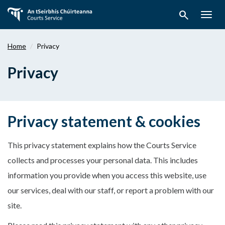
Skip
search
to
Togg
main
navig
content
Home
Privacy
Privacy
Privacy statement & cookies
This privacy statement explains how the Courts Service
collects and processes your personal data. This includes
information you provide when you access this website, use
our services, deal with our staff, or report a problem with our
site.