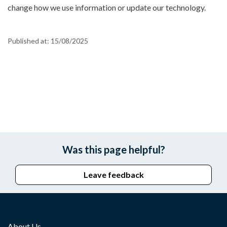
change how we use information or update our technology.
Published at:
15/08/2025
Was this page helpful?
Leave feedback
About Us