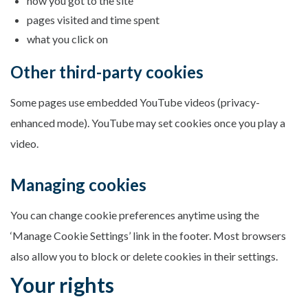
how you got to the site
pages visited and time spent
what you click on
Other third-party cookies
Some pages use embedded YouTube videos (privacy-
enhanced mode). YouTube may set cookies once you play a
video.
Managing cookies
You can change cookie preferences anytime using the
‘Manage Cookie Settings’ link in the footer. Most browsers
also allow you to block or delete cookies in their settings.
Your rights