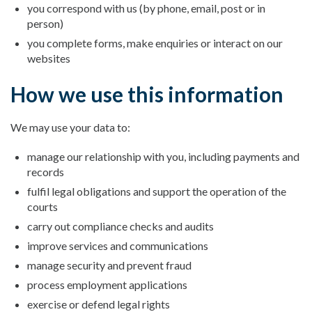
you correspond with us (by phone, email, post or in
person)
you complete forms, make enquiries or interact on our
websites
How we use this information
We may use your data to:
manage our relationship with you, including payments and
records
fulfil legal obligations and support the operation of the
courts
carry out compliance checks and audits
improve services and communications
manage security and prevent fraud
process employment applications
exercise or defend legal rights