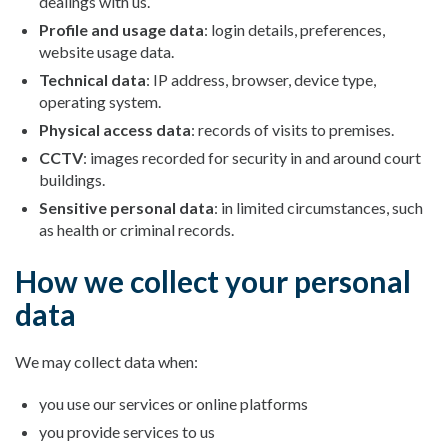
dealings with us.
Profile and usage data
: login details, preferences,
website usage data.
Technical data
: IP address, browser, device type,
operating system.
Physical access data
: records of visits to premises.
CCTV
: images recorded for security in and around court
buildings.
Sensitive personal data
: in limited circumstances, such
as health or criminal records.
How we collect your personal
data
We may collect data when:
you use our services or online platforms
you provide services to us