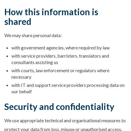
How this information is
shared
We may share personal data:
with government agencies, where required by law
with service providers, barristers, translators and
consultants assisting us
with courts, law enforcement or regulators where
necessary
with IT and support service providers processing data on
our behalf
Security and confidentiality
We use appropriate technical and organisational measures to
protect your data from loss, misuse or unauthorised access.