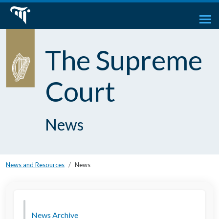
The Supreme
Court
News
News and Resources
News
News Archive