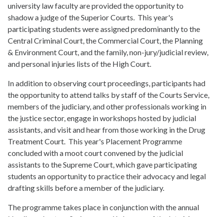
university law faculty are provided the opportunity to
shadow a judge of the Superior Courts. This year's
participating students were assigned predominantly to the
Central Criminal Court, the Commercial Court, the Planning
& Environment Court, and the family, non-jury/judicial review,
and personal injuries lists of the High Court.
In addition to observing court proceedings, participants had
the opportunity to
attend talks by staff of the Courts Service,
members of the judiciary, and other professionals working in
the justice sector,
engage in workshops hosted by judicial
assistants,
and
visit and hear from those working in the Drug
Treatment Court. This year's Placement Programme
concluded with a moot court convened by the judicial
assistants to the Supreme Court, which gave participating
students an opportunity to practice their advocacy and legal
drafting skills before a member of the judiciary.
The programme takes place in conjunction with the annual