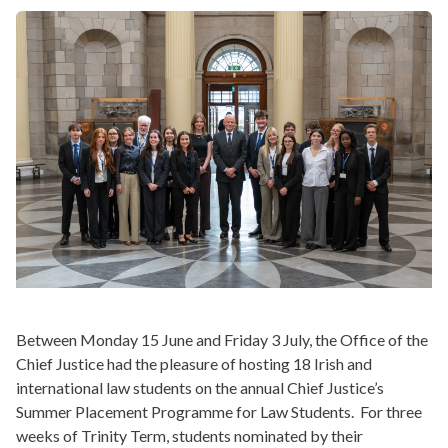
Between Monday 15 June and Friday 3 July, the Office of the
Chief Justice had the pleasure of hosting 18 Irish and
international law students on the annual Chief Justice’s
Summer Placement Programme for Law Students. For three
weeks of Trinity Term, students nominated by their