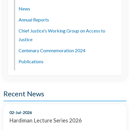
News
Annual Reports
Chief Justice's Working Group on Access to
Justice
Centenary Commemoration 2024
Publications
Recent News
02-Jul-2026
Hardiman Lecture Series 2026