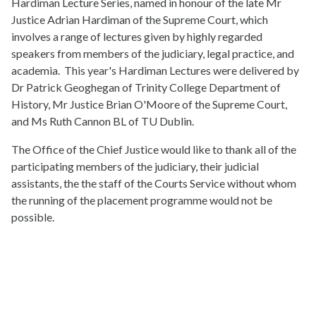
Hardiman Lecture Series, named in honour of the late Mr
Justice Adrian Hardiman of the Supreme Court, which
involves a range of lectures given by highly regarded
speakers from members of the judiciary, legal practice, and
academia. This year's Hardiman Lectures were delivered by
Dr Patrick Geoghegan of Trinity College Department of
History, Mr Justice Brian O'Moore of the Supreme Court,
and Ms Ruth Cannon BL of TU Dublin.
The Office of the Chief Justice would like to thank all of the
participating members of the judiciary, their judicial
assistants, the the staff of the Courts Service without whom
the running of the placement programme would not be
possible.