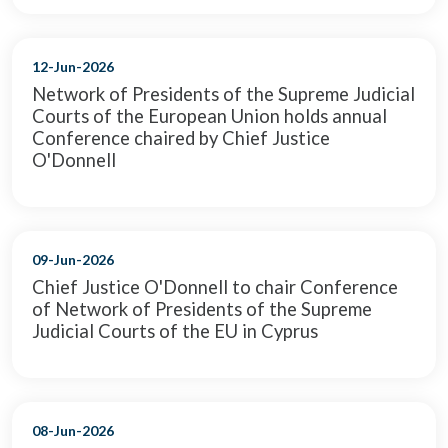
12-Jun-2026
Network of Presidents of the Supreme Judicial
Courts of the European Union holds annual
Conference chaired by Chief Justice
O'Donnell
09-Jun-2026
Chief Justice O'Donnell to chair Conference
of Network of Presidents of the Supreme
Judicial Courts of the EU in Cyprus
08-Jun-2026