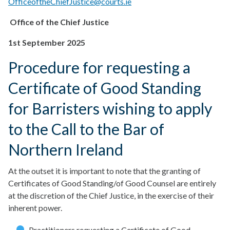
OfficeoftheChiefJustice@courts.ie
Office of the Chief Justice
1st September 2025
Procedure for requesting a
Certificate of Good Standing
for Barristers wishing to apply
to the Call to the Bar of
Northern Ireland
At the outset it is important to note that the granting of
Certificates of Good Standing/of Good Counsel are entirely
at the discretion of the Chief Justice, in the exercise of their
inherent power.
Practitioners requesting a Certificate of Good