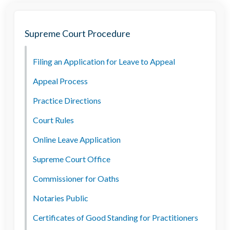
Supreme Court Procedure
Filing an Application for Leave to Appeal
Appeal Process
Practice Directions
Court Rules
Online Leave Application
Supreme Court Office
Commissioner for Oaths
Notaries Public
Certificates of Good Standing for Practitioners