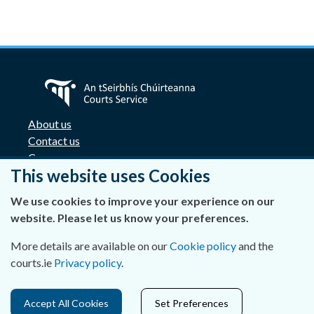
About us
Contact us
Careers
This website uses Cookies
Accessibility
Data Protection
We use cookies to improve your experience on our
Privacy Statement and Cookies
website. Please let us know your preferences.
Disclaimer
Freedom of Information
More details are available on our
Cookie policy
and the
Lobbying Act
courts.ie
Privacy policy
.
E-justice portal
Access Cards for Four Courts complex
Accept All Cookies
Set Preferences