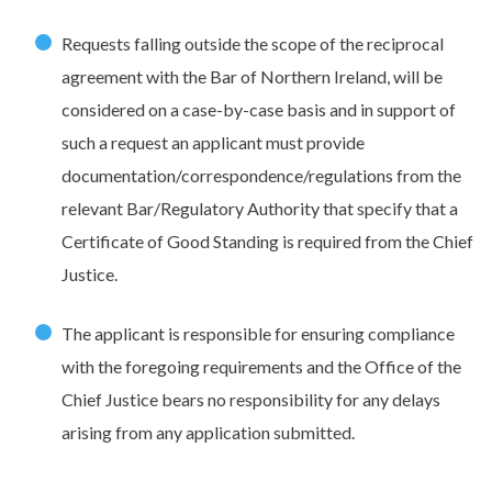
Requests falling outside the scope of the reciprocal
agreement with the Bar of Northern Ireland, will be
considered on a case-by-case basis and in support of
such a request an applicant must provide
documentation/correspondence/regulations from the
relevant Bar/Regulatory Authority that specify that a
Certificate of Good Standing is required from the Chief
Justice.
The applicant is responsible for ensuring compliance
with the foregoing requirements and the Office of the
Chief Justice bears no responsibility for any delays
arising from any application submitted.