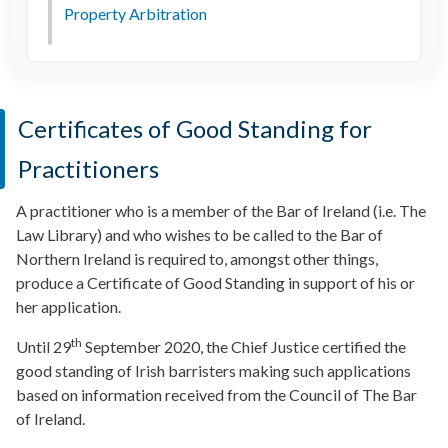
Property Arbitration
Certificates of Good Standing for
Practitioners
A practitioner who is a member of the Bar of Ireland (i.e. The
Law Library) and who wishes to be called to the Bar of
Northern Ireland is required to, amongst other things,
produce a Certificate of Good Standing in support of his or
her application.
th
Until 29
September 2020, the Chief Justice certified the
good standing of Irish barristers making such applications
based on information received from the Council of The Bar
of Ireland.