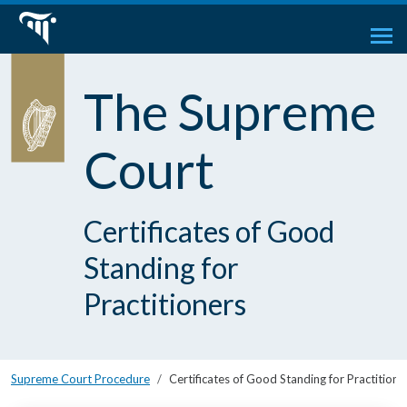
The Supreme
Court
Certificates of Good
Standing for
Practitioners
Supreme Court Procedure
Certificates of Good Standing for Practitione