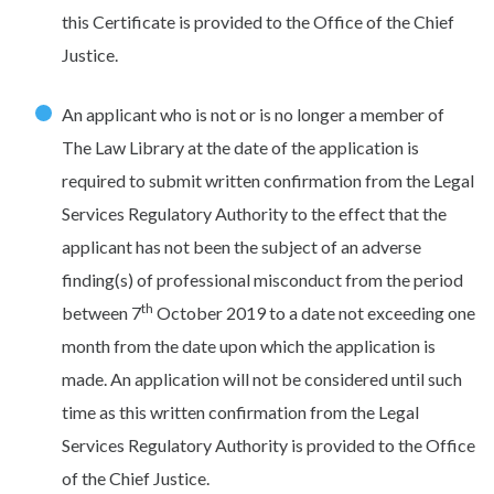
this Certificate is provided to the Office of the Chief
Justice.
An applicant who is not or is no longer a member of
The Law Library at the date of the application is
required to submit written confirmation from the Legal
Services Regulatory Authority to the effect that the
applicant has not been the subject of an adverse
finding(s) of professional misconduct from the period
th
between 7
October 2019 to a date not exceeding one
month from the date upon which the application is
made. An application will not be considered until such
time as this written confirmation from the Legal
Services Regulatory Authority is provided to the Office
of the Chief Justice.