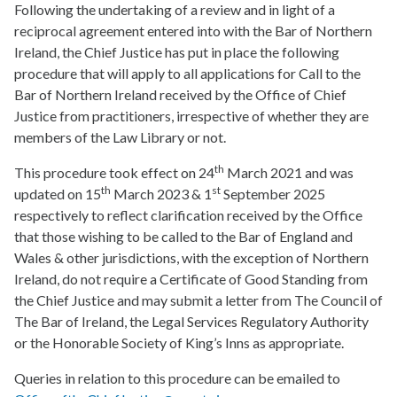
Following the undertaking of a review and in light of a
reciprocal agreement entered into with the Bar of Northern
Ireland, the Chief Justice has put in place the following
procedure that will apply to all applications for Call to the
Bar of Northern Ireland received by the Office of Chief
Justice from practitioners, irrespective of whether they are
members of the Law Library or not.
th
This procedure took effect on 24
March 2021 and was
th
st
updated on 15
March 2023 & 1
September 2025
respectively to reflect clarification received by the Office
that those wishing to be called to the Bar of England and
Wales & other jurisdictions, with the exception of Northern
Ireland, do not require a Certificate of Good Standing from
the Chief Justice and may submit a letter from The Council of
The Bar of Ireland, the Legal Services Regulatory Authority
or the Honorable Society of King’s Inns as appropriate.
Queries in relation to this procedure can be emailed to