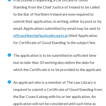
Standing from the Chief Justice of Ireland to be called
to the Bar of Northern Ireland are now required to
submit their application, in writing, either by post or by
email. Applications submitted by email may be sent to
officeofthechiefjustice@courts.ie
titled ‘Application
for Certificate of Good Standing’ in the subject line.
The application is to be submitted in sufficient time
but
no later than 10 working days
before
the date for
which the Certificate is to be provided to the applicant.
An applicant who is a member of The Law Library is
required to submit a Certificate of Good Standing from
the Bar Council along with his or her application. An
application will not be considered until such time as